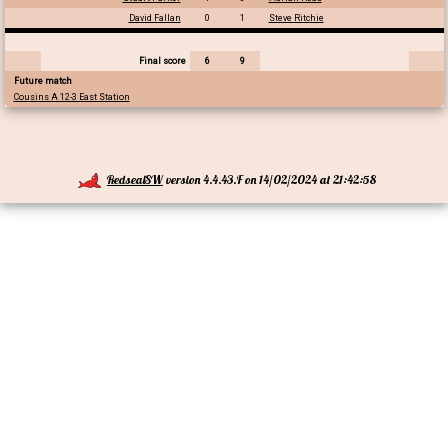
David Fallan
0
1
Steve Ritchie
Final score
6
9
Future match
Cousins A 12-3 East Station
RedsealSW
version 4.4.43.F on 14/02/2024 at 21:42:58