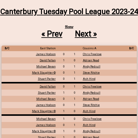
Canterbury Tuesday Pool League 2023-24
Home
« Prev
Next »
B/C
East Station
Cousins A
B/C
James Hodson
0
1
Chris Freelove
David Fallan
1
0
Adrian Read
Michael Bevan
0
1
Andy Redsull
Mark Slaughter ©
0
1
Steve Ritchie
Stuart Parker
0
1
Ash Hind
David Fallan
0
1
Chris Freelove
Stuart Parker
1
0
Andy Redsull
Michael Bevan
0
1
Adrian Read
James Hodson
0
1
Steve Ritchie
Mark Slaughter ©
1
0
Ash Hind
Michael Bevan
1
0
Chris Freelove
James Hodson
0
1
Ash Hind
Mark Slaughter ©
1
0
Andy Redsull
Stuart Parker
1
0
Adrian Read