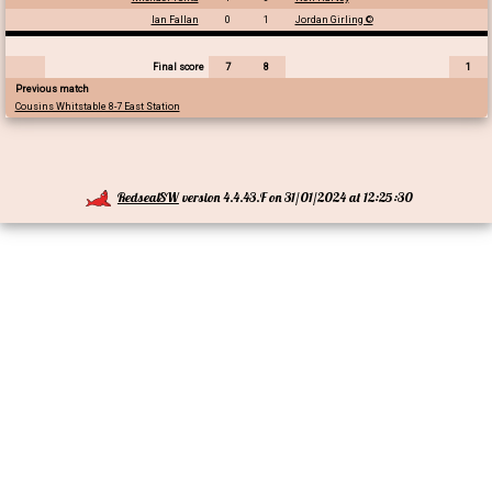
Ian Fallan
0
1
Jordan Girling ©
Final score
7
8
1
Previous match
Cousins Whitstable 8-7 East Station
RedsealSW
version 4.4.43.F on 31/01/2024 at 12:25:30