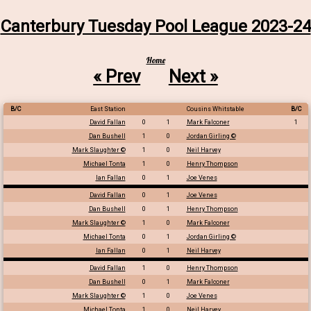
Canterbury Tuesday Pool League 2023-24
Home
« Prev
Next »
B/C
East Station
Cousins Whitstable
B/C
David Fallan
0
1
Mark Falconer
1
Dan Bushell
1
0
Jordan Girling ©
Mark Slaughter ©
1
0
Neil Harvey
Michael Tonta
1
0
Henry Thompson
Ian Fallan
0
1
Joe Venes
David Fallan
0
1
Joe Venes
Dan Bushell
0
1
Henry Thompson
Mark Slaughter ©
1
0
Mark Falconer
Michael Tonta
0
1
Jordan Girling ©
Ian Fallan
0
1
Neil Harvey
David Fallan
1
0
Henry Thompson
Dan Bushell
0
1
Mark Falconer
Mark Slaughter ©
1
0
Joe Venes
Michael Tonta
1
0
Neil Harvey