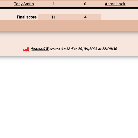
Tony Smith
Aaron Lock
1
0
Final score
11
4
RedsealSW
version 4.4.43.F on 29/05/2024 at 22:09:36