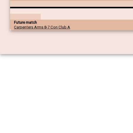
Future match
Carpenters Arms 8-7 Con Club A