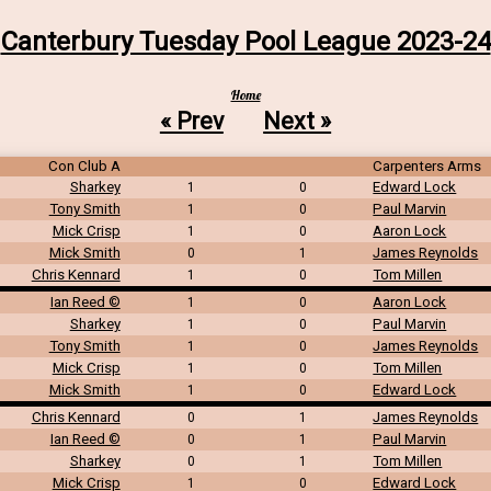
Canterbury Tuesday Pool League 2023-24
Home
« Prev
Next »
Con Club A
Carpenters Arms
Sharkey
Edward Lock
1
0
Tony Smith
Paul Marvin
1
0
Mick Crisp
Aaron Lock
1
0
Mick Smith
James Reynolds
0
1
Chris Kennard
Tom Millen
1
0
Ian Reed ©
Aaron Lock
1
0
Sharkey
Paul Marvin
1
0
Tony Smith
James Reynolds
1
0
Mick Crisp
Tom Millen
1
0
Mick Smith
Edward Lock
1
0
Chris Kennard
James Reynolds
0
1
Ian Reed ©
Paul Marvin
0
1
Sharkey
Tom Millen
0
1
Mick Crisp
Edward Lock
1
0