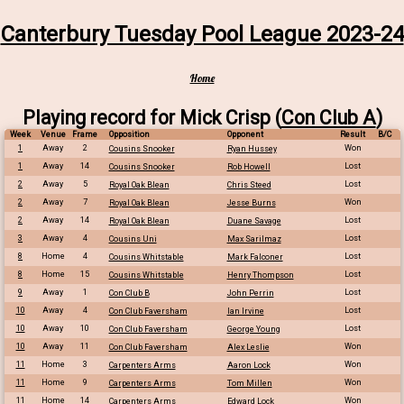
Canterbury Tuesday Pool League 2023-24
Home
Playing record for Mick Crisp (
Con Club A
)
Week
Venue
Frame
Opposition
Opponent
Result
B/C
1
Away
2
Won
Cousins Snooker
Ryan Hussey
1
Away
14
Lost
Cousins Snooker
Rob Howell
2
Away
5
Lost
Royal Oak Blean
Chris Steed
2
Away
7
Won
Royal Oak Blean
Jesse Burns
2
Away
14
Lost
Royal Oak Blean
Duane Savage
3
Away
4
Lost
Cousins Uni
Max Sarilmaz
8
Home
4
Lost
Cousins Whitstable
Mark Falconer
8
Home
15
Lost
Cousins Whitstable
Henry Thompson
9
Away
1
Lost
Con Club B
John Perrin
10
Away
4
Lost
Con Club Faversham
Ian Irvine
10
Away
10
Lost
Con Club Faversham
George Young
10
Away
11
Won
Con Club Faversham
Alex Leslie
11
Home
3
Won
Carpenters Arms
Aaron Lock
11
Home
9
Won
Carpenters Arms
Tom Millen
11
Home
14
Won
Carpenters Arms
Edward Lock