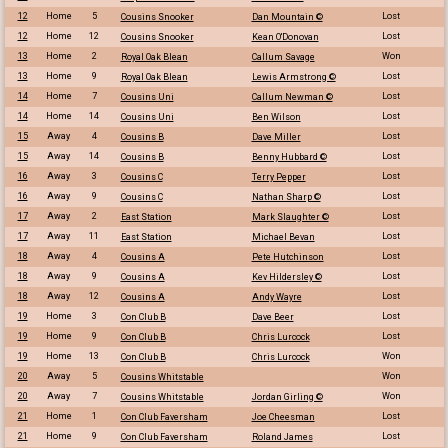
12
Home
5
Lost
Cousins Snooker
Dan Mountain ©
12
Home
12
Lost
Cousins Snooker
Kean O'Donovan
13
Home
2
Won
Royal Oak Blean
Callum Savage
13
Home
9
Lost
Royal Oak Blean
Lewis Armstrong ©
14
Home
7
Lost
Cousins Uni
Callum Newman ©
14
Home
14
Lost
Cousins Uni
Ben Wilson
15
Away
4
Lost
Cousins B
Dave Miller
15
Away
14
Lost
Cousins B
Benny Hubbard ©
16
Away
3
Lost
Cousins C
Terry Pepper
16
Away
9
Lost
Cousins C
Nathan Sharp ©
17
Away
2
Lost
East Station
Mark Slaughter ©
17
Away
11
Lost
East Station
Michael Bevan
18
Away
4
Lost
Cousins A
Pete Hutchinson
18
Away
9
Lost
Cousins A
Kev Hildersley ©
18
Away
12
Lost
Cousins A
Andy Wayre
19
Home
3
Lost
Con Club B
Dave Beer
19
Home
9
Lost
Con Club B
Chris Lurcock
19
Home
13
Won
Con Club B
Chris Lurcock
20
Away
5
Won
Cousins Whitstable
20
Away
7
Won
Cousins Whitstable
Jordan Girling ©
21
Home
1
Lost
Con Club Faversham
Joe Cheesman
21
Home
9
Lost
Con Club Faversham
Roland James