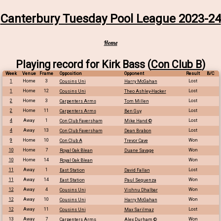
Canterbury Tuesday Pool League 2023-24
Home
Playing record for Kirk Bass (
Con Club B
)
Week
Venue
Frame
Opposition
Opponent
Result
B/C
1
Home
3
Lost
Cousins Uni
Harry McGahan
1
Home
12
Lost
Cousins Uni
Theo Ashley-Hacker
2
Home
3
Lost
Carpenters Arms
Tom Millen
2
Home
11
Lost
Carpenters Arms
Ben Guy
4
Away
1
Lost
Con Club Faversham
Mike Hand ©
4
Away
13
Lost
Con Club Faversham
Dean Brabon
9
Home
10
Won
Con Club A
Trevor Cave
10
Home
7
Won
Royal Oak Blean
Duane Savage
10
Home
14
Won
Royal Oak Blean
11
Away
1
Lost
East Station
David Fallan
11
Away
14
Won
East Station
Paul Sequenza
12
Away
4
Won
Cousins Uni
Vishnu Dhalbar
12
Away
10
Won
Cousins Uni
Harry McGahan
12
Away
11
Lost
Cousins Uni
Max Sarilmaz
13
Away
7
Won
Carpenters Arms
Alex Durham ©