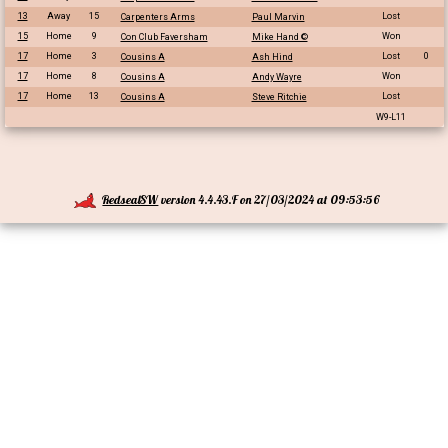
13
Away
15
Lost
Carpenters Arms
Paul Marvin
15
Home
9
Won
Con Club Faversham
Mike Hand ©
17
Home
3
Lost
0
Cousins A
Ash Hind
17
Home
8
Won
Cousins A
Andy Wayre
17
Home
13
Lost
Cousins A
Steve Ritchie
W9-L11
RedsealSW
version 4.4.43.F on 27/03/2024 at 09:53:56