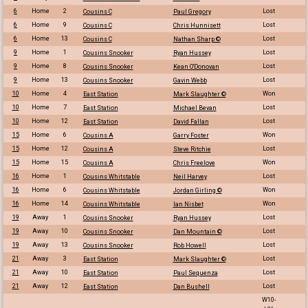
6
Home
2
Lost
Cousins C
Paul Gregory
6
Home
9
Lost
Cousins C
Chris Hunnisett
6
Home
13
Lost
Cousins C
Nathan Sharp ©
9
Home
1
Lost
Cousins Snooker
Ryan Hussey
9
Home
8
Lost
Cousins Snooker
Kean O'Donovan
9
Home
13
Lost
Cousins Snooker
Gavin Webb
10
Home
4
Won
East Station
Mark Slaughter ©
10
Home
7
Lost
East Station
Michael Bevan
10
Home
12
Lost
East Station
David Fallan
15
Home
6
Won
Cousins A
Garry Foster
15
Home
12
Lost
Cousins A
Steve Ritchie
15
Home
15
Won
Cousins A
Chris Freelove
16
Home
1
Lost
Cousins Whitstable
Neil Harvey
16
Home
6
Won
Cousins Whitstable
Jordan Girling ©
16
Home
14
Won
Cousins Whitstable
Ian Nisbet
19
Away
1
Lost
Cousins Snooker
Ryan Hussey
19
Away
10
Lost
Cousins Snooker
Dan Mountain ©
19
Away
13
Lost
Cousins Snooker
Rob Howell
21
Away
3
Lost
East Station
Mark Slaughter ©
21
Away
10
Lost
East Station
Paul Sequenza
21
Away
12
Lost
East Station
Dan Bushell
W10-