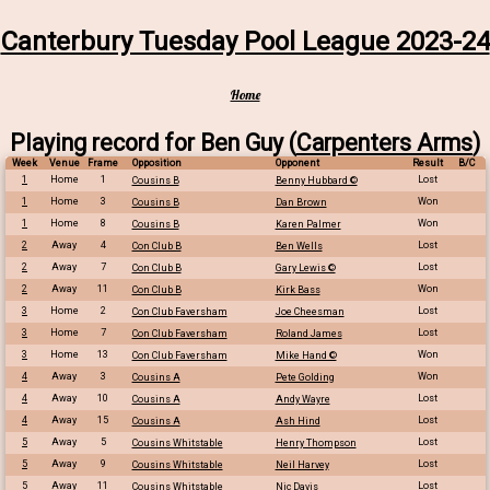
Canterbury Tuesday Pool League 2023-24
Home
Playing record for Ben Guy (
Carpenters Arms
)
Week
Venue
Frame
Opposition
Opponent
Result
B/C
1
Home
1
Lost
Cousins B
Benny Hubbard ©
1
Home
3
Won
Cousins B
Dan Brown
1
Home
8
Won
Cousins B
Karen Palmer
2
Away
4
Lost
Con Club B
Ben Wells
2
Away
7
Lost
Con Club B
Gary Lewis ©
2
Away
11
Won
Con Club B
Kirk Bass
3
Home
2
Lost
Con Club Faversham
Joe Cheesman
3
Home
7
Lost
Con Club Faversham
Roland James
3
Home
13
Won
Con Club Faversham
Mike Hand ©
4
Away
3
Won
Cousins A
Pete Golding
4
Away
10
Lost
Cousins A
Andy Wayre
4
Away
15
Lost
Cousins A
Ash Hind
5
Away
5
Lost
Cousins Whitstable
Henry Thompson
5
Away
9
Lost
Cousins Whitstable
Neil Harvey
5
Away
11
Lost
Cousins Whitstable
Nic Davis