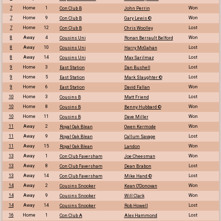
7
Home
1
Won
Con Club B
John Perrin
7
Home
9
Won
Con Club B
Gary Lewis ©
7
Home
12
Lost
Con Club B
Chris Woolley
8
Away
4
Won
Cousins Uni
Ronan Berrault Belford
8
Away
10
Lost
Cousins Uni
Harry McGahan
8
Away
14
Lost
Cousins Uni
Max Sarilmaz
9
Home
3
Lost
East Station
Dan Bushell
9
Home
5
Lost
East Station
Mark Slaughter ©
9
Home
6
Won
East Station
David Fallan
10
Home
3
Lost
Cousins B
Matt Friend
10
Home
8
Won
Cousins B
Benny Hubbard ©
10
Home
11
Won
Cousins B
Dave Miller
11
Away
2
Won
Royal Oak Blean
Owen Kermode
11
Away
9
Lost
Royal Oak Blean
Callum Savage
11
Away
15
Won
Royal Oak Blean
Landon
13
Away
1
Won
Con Club Faversham
Joe Cheesman
13
Away
8
Lost
Con Club Faversham
Dean Brabon
13
Away
14
Lost
Con Club Faversham
Mike Hand ©
14
Away
2
Won
Cousins Snooker
Kean O'Donovan
14
Away
9
Won
Cousins Snooker
Will Clark
14
Away
14
Lost
Cousins Snooker
Rob Howell
16
Home
1
Lost
Con Club A
Alex Hammond