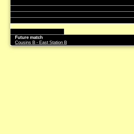
Future match
Cousins B - East Station B