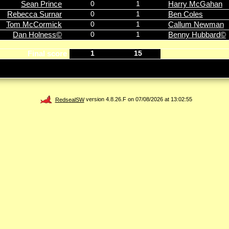
Sean Prince
0
1
Harry McGahan
Rebecca Surnar
0
1
Ben Coles
Tom McCormick
0
1
Callum Newman
Dan Holness©
0
1
Benny Hubbard©
Final score
1
15
RedsealSW
version 4.8.26.F on 07/08/2026 at 13:02:55