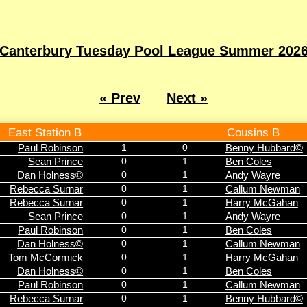
Canterbury Tuesday Pool League Summer 202
« Prev
Next »
East Station B
Cousins B
Paul Robinson
1
0
Benny Hubbard©
Sean Prince
0
1
Ben Coles
Dan Holness©
0
1
Andy Wayre
Rebecca Surnar
0
1
Callum Newman
Rebecca Surnar
0
1
Harry McGahan
Sean Prince
0
1
Andy Wayre
Paul Robinson
0
1
Ben Coles
Dan Holness©
0
1
Callum Newman
Tom McCormick
0
1
Harry McGahan
Dan Holness©
0
1
Ben Coles
Paul Robinson
0
1
Callum Newman
Rebecca Surnar
0
1
Benny Hubbard©