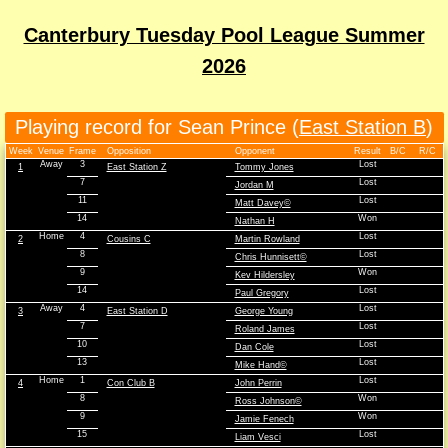
Canterbury Tuesday Pool League Summer
2026
Playing record for Sean Prince (
East Station B
)
Week
Venue
Frame
Opposition
Opponent
Result
B/C
R/C
Away
3
Lost
1
East Station Z
Tommy Jones
7
Lost
Jordan M
11
Lost
Matt Davey©
14
Won
Nathan H
Home
4
Lost
2
Cousins C
Martin Rowland
8
Lost
Chris Hunnisett©
9
Won
Kev Hildersley
14
Lost
Paul Gregory
Away
4
Lost
3
East Station D
George Young
7
Lost
Roland James
10
Lost
Dan Cole
13
Lost
Mike Hand©
Home
1
Lost
4
Con Club B
John Perrin
8
Won
Ross Johnson©
9
Won
Jamie Fenech
15
Lost
Liam Vesci