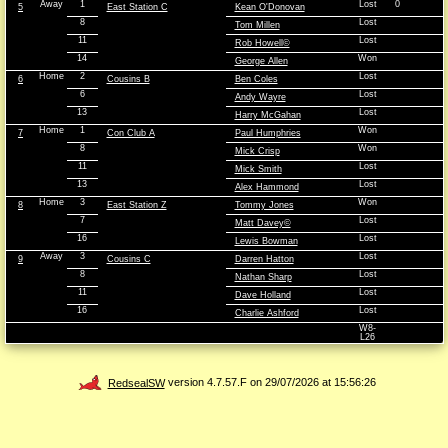
Away
1
Lost
0
5
East Station C
Kean O'Donovan
8
Lost
Tom Millen
11
Lost
Rob Howell©
14
Won
George Allen
Home
2
Lost
6
Cousins B
Ben Coles
6
Lost
Andy Wayre
13
Lost
Harry McGahan
Home
1
Won
7
Con Club A
Paul Humphries
8
Won
Mick Crisp
11
Lost
Mick Smith
13
Lost
Alex Hammond
Home
3
Won
8
East Station Z
Tommy Jones
7
Lost
Matt Davey©
16
Lost
Lewis Bowman
Away
3
Lost
9
Cousins C
Darren Hatton
8
Lost
Nathan Sharp
11
Lost
Dave Holland
16
Lost
Charlie Ashford
W8-
L26
RedsealSW
version 4.7.57.F on 29/07/2026 at 15:56:26