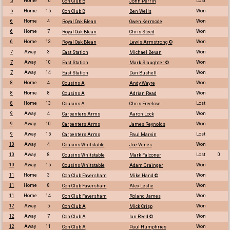
5
Home
10
Lost
Con Club B
John Perrin
5
Home
15
Won
Con Club B
Ben Wells
6
Home
4
Won
Royal Oak Blean
Owen Kermode
6
Home
7
Won
Royal Oak Blean
Chris Steed
6
Home
13
Won
Royal Oak Blean
Lewis Armstrong ©
7
Away
3
Won
East Station
Michael Bevan
7
Away
10
Won
East Station
Mark Slaughter ©
7
Away
14
Won
East Station
Dan Bushell
8
Home
4
Won
Cousins A
Andy Wayre
8
Home
8
Won
Cousins A
Adrian Read
8
Home
13
Lost
Cousins A
Chris Freelove
9
Away
4
Won
Carpenters Arms
Aaron Lock
9
Away
10
Won
Carpenters Arms
James Reynolds
9
Away
15
Lost
Carpenters Arms
Paul Marvin
10
Away
4
Won
Cousins Whitstable
Joe Venes
10
Away
8
Lost
0
Cousins Whitstable
Mark Falconer
10
Away
15
Won
Cousins Whitstable
Adam Grainger
11
Home
3
Won
Con Club Faversham
Mike Hand ©
11
Home
8
Won
Con Club Faversham
Alex Leslie
11
Home
14
Won
Con Club Faversham
Roland James
12
Away
5
Won
Con Club A
Mick Crisp
12
Away
7
Won
Con Club A
Ian Reed ©
12
Away
11
Won
Con Club A
Paul Humphries