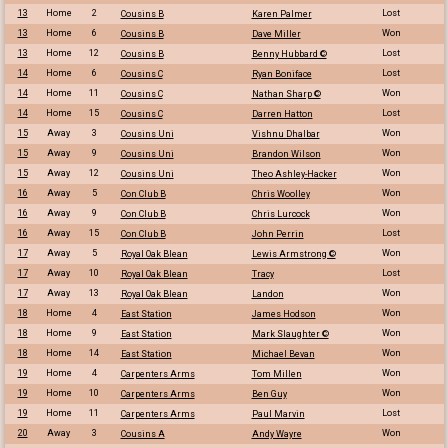
13
Home
2
Lost
Cousins B
Karen Palmer
13
Home
6
Won
Cousins B
Dave Miller
13
Home
12
Lost
Cousins B
Benny Hubbard ©
14
Home
6
Lost
Cousins C
Ryan Boniface
14
Home
11
Won
Cousins C
Nathan Sharp ©
14
Home
15
Lost
Cousins C
Darren Hatton
15
Away
3
Won
Cousins Uni
Vishnu Dhalbar
15
Away
9
Won
Cousins Uni
Brandon Wilson
15
Away
12
Won
Cousins Uni
Theo Ashley-Hacker
16
Away
5
Won
Con Club B
Chris Woolley
16
Away
9
Won
Con Club B
Chris Lurcock
16
Away
15
Lost
Con Club B
John Perrin
17
Away
5
Won
Royal Oak Blean
Lewis Armstrong ©
17
Away
10
Lost
Royal Oak Blean
Tracy
17
Away
13
Won
Royal Oak Blean
Landon
18
Home
4
Won
East Station
James Hodson
18
Home
9
Won
East Station
Mark Slaughter ©
18
Home
14
Won
East Station
Michael Bevan
19
Home
4
Won
Carpenters Arms
Tom Millen
19
Home
10
Won
Carpenters Arms
Ben Guy
19
Home
11
Lost
Carpenters Arms
Paul Marvin
20
Away
3
Won
Cousins A
Andy Wayre