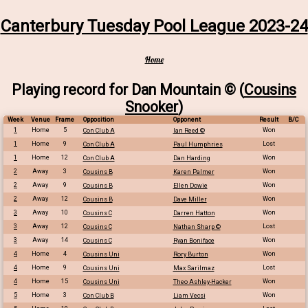
Canterbury Tuesday Pool League 2023-24
Home
Playing record for Dan Mountain © (
Cousins
Snooker
)
Week
Venue
Frame
Opposition
Opponent
Result
B/C
1
Home
5
Won
Con Club A
Ian Reed ©
1
Home
9
Lost
Con Club A
Paul Humphries
1
Home
12
Won
Con Club A
Dan Harding
2
Away
3
Won
Cousins B
Karen Palmer
2
Away
9
Won
Cousins B
Ellen Dowie
2
Away
12
Won
Cousins B
Dave Miller
3
Away
10
Won
Cousins C
Darren Hatton
3
Away
12
Lost
Cousins C
Nathan Sharp ©
3
Away
14
Won
Cousins C
Ryan Boniface
4
Home
4
Won
Cousins Uni
Rory Burton
4
Home
9
Lost
Cousins Uni
Max Sarilmaz
4
Home
15
Won
Cousins Uni
Theo Ashley-Hacker
5
Home
3
Won
Con Club B
Liam Vecsi