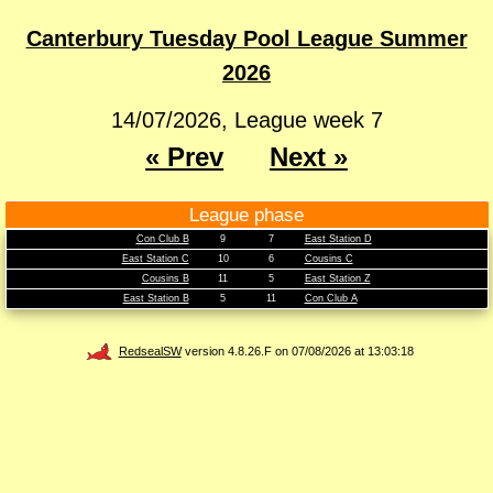
Canterbury Tuesday Pool League Summer
2026
14/07/2026, League week 7
« Prev
Next »
League phase
Con Club B
9
7
East Station D
East Station C
10
6
Cousins C
Cousins B
11
5
East Station Z
East Station B
5
11
Con Club A
RedsealSW
version 4.8.26.F on 07/08/2026 at 13:03:18