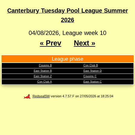
Canterbury Tuesday Pool League Summer
2026
04/08/2026, League week 10
« Prev
Next »
League phase
Cousins B
Con Club B
East Station B
East Station D
East Station Z
Cousins C
Con Club A
East Station C
RedsealSW
version 4.7.57.F on 27/05/2026 at 18:25:04